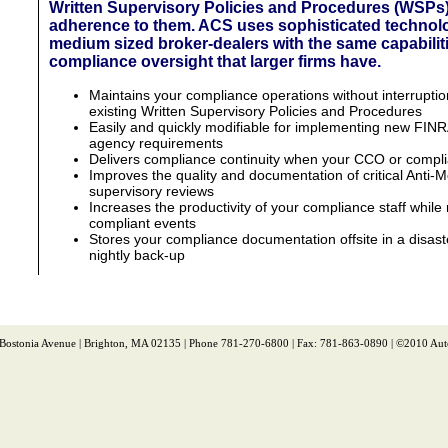
Written Supervisory Policies and Procedures (WSPs
adherence to them. ACS uses sophisticated technol
medium sized broker-dealers with the same capabilit
compliance oversight that larger firms have.
Maintains your compliance operations without interruptio
existing Written Supervisory Policies and Procedures
Easily and quickly modifiable for implementing new FIN
agency requirements
Delivers compliance continuity when your CCO or complian
Improves the quality and documentation of critical Anti
supervisory reviews
Increases the productivity of your compliance staff while 
compliant events
Stores your compliance documentation offsite in a disaster
nightly back-up
 Bostonia Avenue | Brighton, MA 02135 | Phone 781-270-6800 | Fax: 781-863-0890 | ©2010 Aut