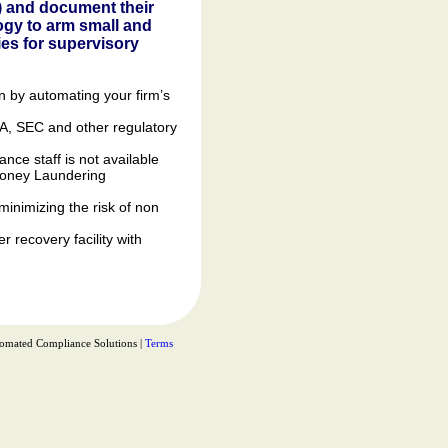
) and document their
ogy to arm small and
ies for supervisory
n by automating your firm’s
RA, SEC and other regulatory
ce staff is not available
-Money Laundering
minimizing the risk of non
 recovery facility with
omated Compliance Solutions |
Terms