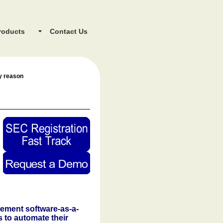
roducts
Contact Us
ey reason
gement software-as-a-
s to automate their