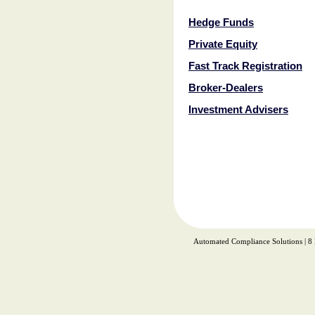
Hedge Funds
Private Equity
Fast Track Registration
Broker-Dealers
Investment Advisers
Automated Compliance Solutions | 8