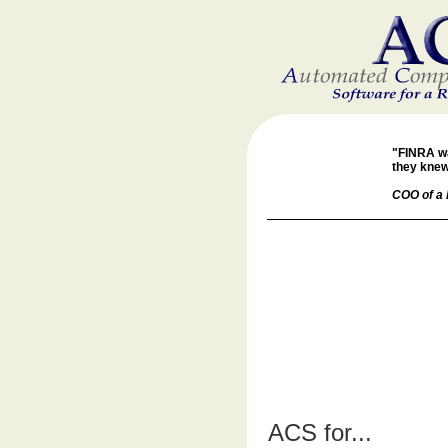
"FINRA wa
they knew
COO of a 
ACS for...