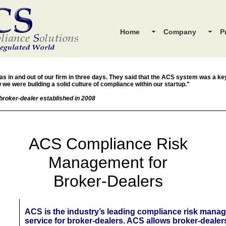
Home
Company
P
s in and out of our firm in three days. They said that the ACS system was a k
 we were building a solid culture of compliance within our startup."
broker-dealer established in 2008
ACS Compliance Risk
Management for
Broker-Dealers
ACS is the industry’s leading compliance risk mana
service for broker-dealers. ACS allows broker-dealer